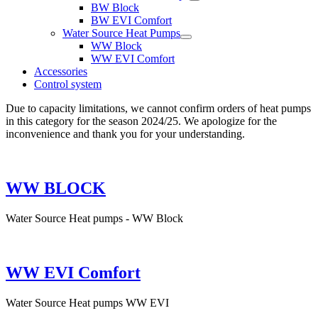
BW Block
BW EVI Comfort
Water Source Heat Pumps
WW Block
WW EVI Comfort
Accessories
Control system
Due to capacity limitations, we cannot confirm orders of heat pumps
in this category for the season 2024/25. We apologize for the
inconvenience and thank you for your understanding.
WW BLOCK
Water Source Heat pumps - WW Block
WW EVI Comfort
Water Source Heat pumps WW EVI