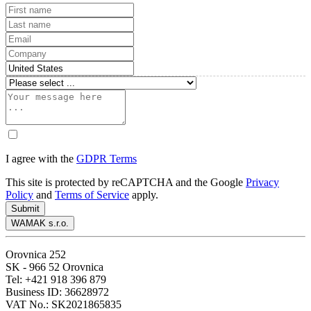
I agree with the
GDPR Terms
This site is protected by reCAPTCHA and the Google
Privacy
Policy
and
Terms of Service
apply.
Submit
WAMAK s.r.o.
Orovnica 252
SK - 966 52 Orovnica
Tel: +421 918 396 879
Business ID: 36628972
VAT No.: SK2021865835