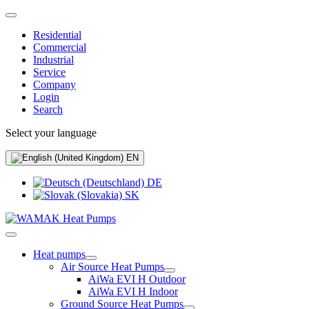
Residential
Commercial
Industrial
Service
Company
Login
Search
Select your language
EN
DE
SK
Heat pumps
Air Source Heat Pumps
AiWa EVI H Outdoor
AiWa EVI H Indoor
Ground Source Heat Pumps