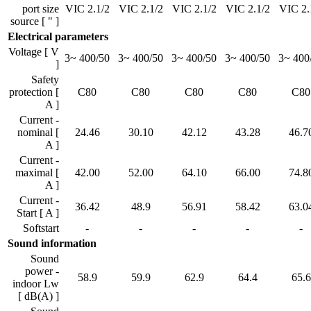
port size
VIC 2.1/2
VIC 2.1/2
VIC 2.1/2
VIC 2.1/2
VIC 2.
source [ " ]
Electrical parameters
Voltage [ V
3~ 400/50
3~ 400/50
3~ 400/50
3~ 400/50
3~ 400
]
Safety
protection [
C80
C80
C80
C80
C80
A ]
Current -
nominal [
24.46
30.10
42.12
43.28
46.7
A ]
Current -
maximal [
42.00
52.00
64.10
66.00
74.8
A ]
Current -
36.42
48.9
56.91
58.42
63.0
Start [ A ]
Softstart
-
-
-
-
-
Sound information
Sound
power -
58.9
59.9
62.9
64.4
65.6
indoor Lw
[ dB(A) ]