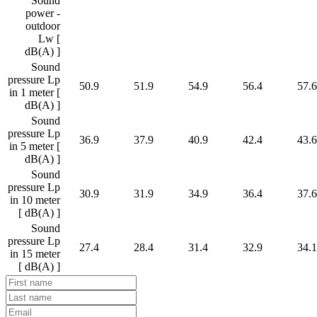
Sound
power -
outdoor
Lw [
dB(A) ]
Sound
pressure Lp
50.9
51.9
54.9
56.4
57.6
in 1 meter [
dB(A) ]
Sound
pressure Lp
36.9
37.9
40.9
42.4
43.6
in 5 meter [
dB(A) ]
Sound
pressure Lp
30.9
31.9
34.9
36.4
37.6
in 10 meter
[ dB(A) ]
Sound
pressure Lp
27.4
28.4
31.4
32.9
34.1
in 15 meter
[ dB(A) ]