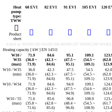
Heat
68 EVI
82 EVI
91 EVI
105 EVI
120 E
pump
type:
TWW
Product
sheet
Article nr.
WA001365
WA001366
WA001367
WA001368
WA001
Heating capacity [ kW ] EN 14511
W10 /
71.9
84.6
95.1
109.1
123.
W35
(36.0 ~
(42.3 ~
(47.5 ~
(54.5 ~
(62.0
(max)
71.9)
84.6)
95.1)
109.1)
123.9
W10 / W35
36.0
42.3
47.5
54.5
62.0
(min)
(36.0 ~
(42.3 ~
(47.5 ~
(54.5 ~
(62.0
71.9)
84.6)
95.1)
109.1)
123.9
W10 / W34
71.9
84.6
94.9
109.1
124.
(36.0 ~
(42.3 ~
(47.5 ~
(54.6 ~
(62.0
71.9)
84.6)
94.9)
109.1)
124.0
W10 / 55
71.6
85.6
96.8
108.9
123.
(max)
(35.8 ~
(42.8 ~
(48.4 ~
(54.5 ~
(61.7
71.6)
85.6)
96.8)
108.9)
123.4