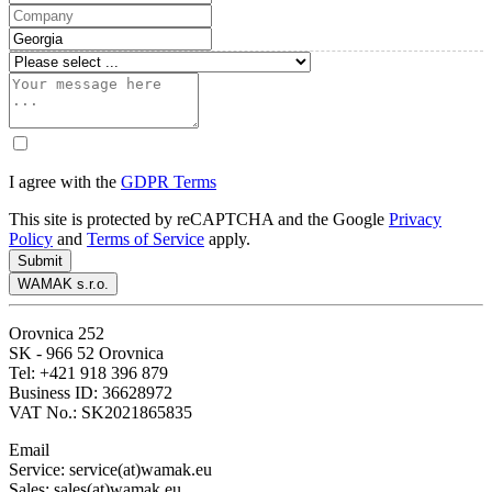
I agree with the
GDPR Terms
This site is protected by reCAPTCHA and the Google
Privacy
Policy
and
Terms of Service
apply.
Submit
WAMAK s.r.o.
Orovnica 252
SK - 966 52 Orovnica
Tel: +421 918 396 879
Business ID: 36628972
VAT No.: SK2021865835
Email
Service: service(at)wamak.eu
Sales: sales(at)wamak.eu