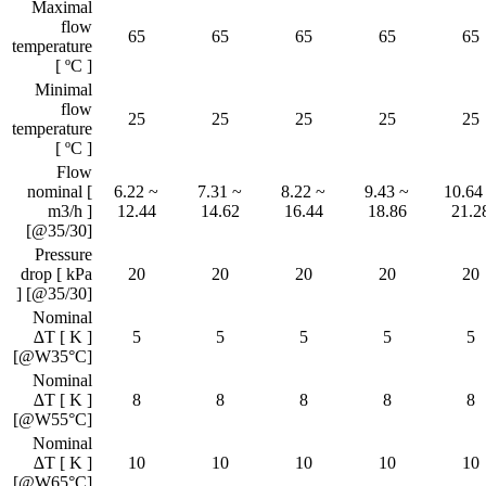
Maximal
flow
65
65
65
65
65
temperature
[ ºC ]
Minimal
flow
25
25
25
25
25
temperature
[ ºC ]
Flow
nominal [
6.22 ~
7.31 ~
8.22 ~
9.43 ~
10.64
m3/h ]
12.44
14.62
16.44
18.86
21.2
[@35/30]
Pressure
drop [ kPa
20
20
20
20
20
] [@35/30]
Nominal
∆T [ K ]
5
5
5
5
5
[@W35°C]
Nominal
∆T [ K ]
8
8
8
8
8
[@W55°C]
Nominal
∆T [ K ]
10
10
10
10
10
[@W65°C]