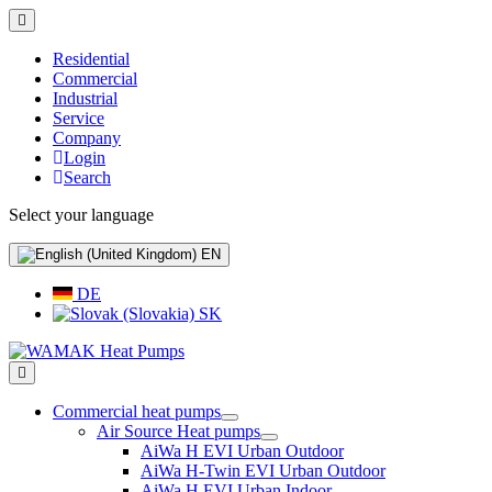
Residential
Commercial
Industrial
Service
Company
Login
Search
Select your language
EN
DE
SK
Commercial heat pumps
Air Source Heat pumps
AiWa H EVI Urban Outdoor
AiWa H-Twin EVI Urban Outdoor
AiWa H EVI Urban Indoor