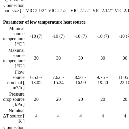
Connection
port size [ "
VIC 2.1/2"
VIC 2.1/2"
VIC 2.1/2"
VIC 2.1/2"
VIC 2.1
]
Parameter of low temperature heat source
Minimal
source
-10 (7)
-10 (7)
-10 (7)
-10 (7)
-10 (
temperature
[ ºC ]
Maximal
source
30
30
30
30
30
temperature
[ ºC ]
Flow
source
6.53 ~
7.62 ~
8.50 ~
9.75 ~
11.05
nominal [
13.05
15.24
16.99
19.50
22.1
m3/h ]
Pressure
drop source
20
20
20
20
20
[ kPa ]
Nominal
∆T source [
4
4
4
4
4
K ]
Connection