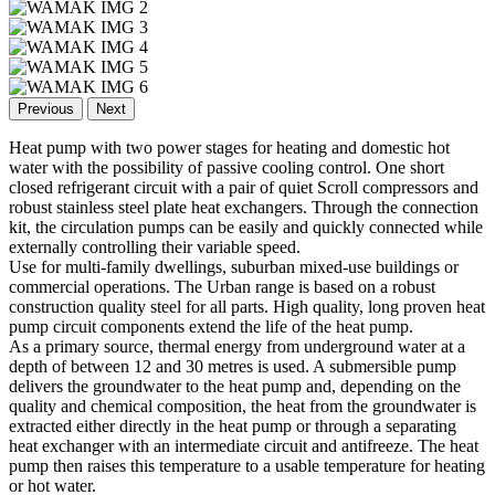
Previous
Next
Heat pump with two power stages for heating and domestic hot
water with the possibility of passive cooling control. One short
closed refrigerant circuit with a pair of quiet Scroll compressors and
robust stainless steel plate heat exchangers. Through the connection
kit, the circulation pumps can be easily and quickly connected while
externally controlling their variable speed.
Use for multi-family dwellings, suburban mixed-use buildings or
commercial operations. The Urban range is based on a robust
construction quality steel for all parts. High quality, long proven heat
pump circuit components extend the life of the heat pump.
As a primary source, thermal energy from underground water at a
depth of between 12 and 30 metres is used. A submersible pump
delivers the groundwater to the heat pump and, depending on the
quality and chemical composition, the heat from the groundwater is
extracted either directly in the heat pump or through a separating
heat exchanger with an intermediate circuit and antifreeze. The heat
pump then raises this temperature to a usable temperature for heating
or hot water.