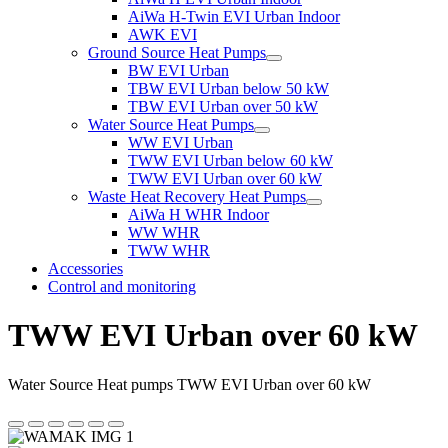
AiWa H-Twin EVI Urban Indoor
AWK EVI
Ground Source Heat Pumps
BW EVI Urban
TBW EVI Urban below 50 kW
TBW EVI Urban over 50 kW
Water Source Heat Pumps
WW EVI Urban
TWW EVI Urban below 60 kW
TWW EVI Urban over 60 kW
Waste Heat Recovery Heat Pumps
AiWa H WHR Indoor
WW WHR
TWW WHR
Accessories
Control and monitoring
TWW EVI Urban over 60 kW
Water Source Heat pumps TWW EVI Urban over 60 kW