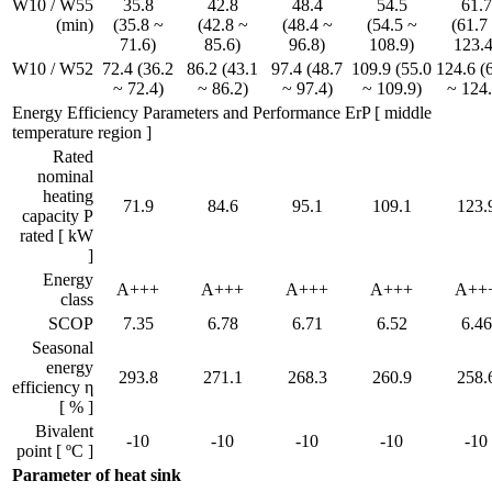
W10 / W55
35.8
42.8
48.4
54.5
61.7
(min)
(35.8 ~
(42.8 ~
(48.4 ~
(54.5 ~
(61.7
71.6)
85.6)
96.8)
108.9)
123.4
W10 / W52
72.4 (36.2
86.2 (43.1
97.4 (48.7
109.9 (55.0
124.6 (
~ 72.4)
~ 86.2)
~ 97.4)
~ 109.9)
~ 124.
Energy Efficiency Parameters and Performance ErP [ middle
temperature region ]
Rated
nominal
heating
71.9
84.6
95.1
109.1
123.
capacity P
rated [ kW
]
Energy
A+++
A+++
A+++
A+++
A++
class
SCOP
7.35
6.78
6.71
6.52
6.46
Seasonal
energy
293.8
271.1
268.3
260.9
258.
efficiency η
[ % ]
Bivalent
-10
-10
-10
-10
-10
point [ ºC ]
Parameter of heat sink