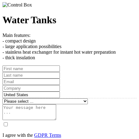
Water Tanks
Main features:
- compact design
- large application possibilities
- stainless heat exchanger for instant hot water preparation
- thick insulation
I agree with the
GDPR Terms