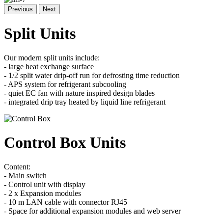
Previous
Next
Split Units
Our modern split units include:
- large heat exchange surface
- 1/2 split water drip-off run for defrosting time reduction
- APS system for refrigerant subcooling
- quiet EC fan with nature inspired design blades
- integrated drip tray heated by liquid line refrigerant
Control Box Units
Content:
- Main switch
- Control unit with display
- 2 x Expansion modules
- 10 m LAN cable with connector RJ45
- Space for additional expansion modules and web server