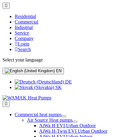
Residential
Commercial
Industrial
Service
Company
Login
Search
Select your language
EN
DE
SK
Commercial heat pumps
Air Source Heat pumps
AiWa H EVI Urban Outdoor
AiWa H-Twin EVI Urban Outdoor
AiWa H EVI Urban Indoor