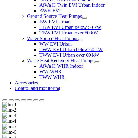
AiWa H-Twin EVI Urban Indoor
AWK EVI
Ground Source Heat Pumps
BW EVI Urban
TBW EVI Urban below 50 kW
TBW EVI Urban over 50 kW
Water Source Heat Pumps
WW EVI Urban
TWW EVI Urban below 60 kW
TWW EVI Urban over 60 kW
Waste Heat Recovery Heat Pumps
AiWa H WHR Indoor
WW WHR
TWW WHR
Accessories
Control and monitoring